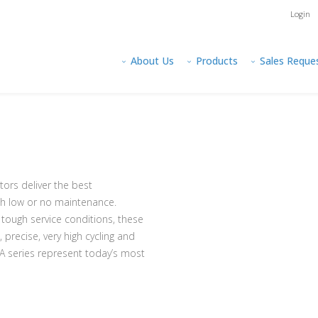
Login
About Us
Products
Sales Reque
rs deliver the best
th low or no maintenance.
tough service conditions, these
precise, very high cycling and
BA series represent today’s most