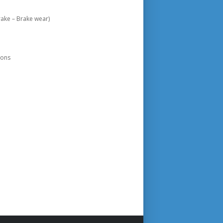
ake – Brake wear)
ions