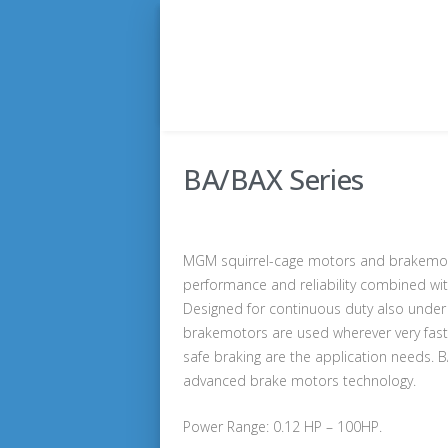
BA/BAX Series
MGM squirrel-cage motors and brakemoto
performance and reliability combined wi
Designed for continuous duty also under 
brakemotors are used wherever very fast, 
safe braking are the application needs. 
advanced brake motors technology.
Power Range: 0.12 HP – 100HP.