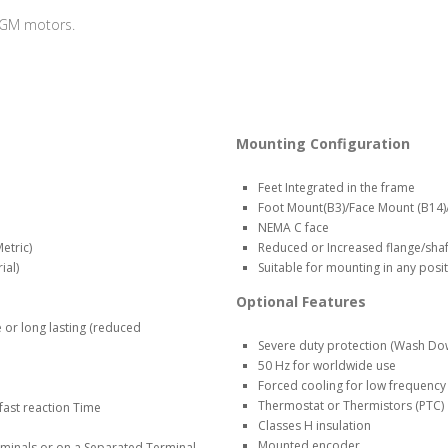
MGM motors.
Mounting Configuration
Feet Integrated in the frame
Foot Mount(B3)/Face Mount (B14)
NEMA C face
etric)
Reduced or Increased flange/shaft
ial)
Suitable for mounting in any posi
Optional Features
 or long lasting (reduced
Severe duty protection (Wash Do
50 Hz for worldwide use
Forced cooling for low frequency
Thermostat or Thermistors (PTC)
fast reaction Time
Classes H insulation
Mounted encoder
minals or on a Separated Terminal