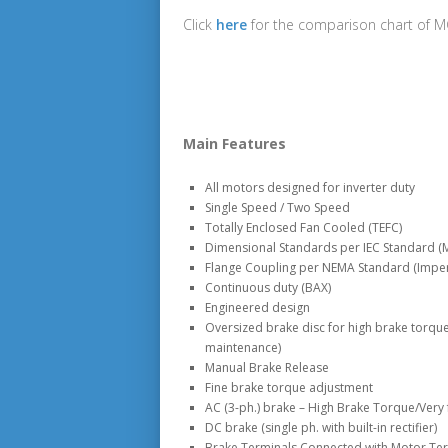
Click
here
for the comparison chart of 
Main Features
All motors designed for inverter duty
Single Speed / Two Speed
Totally Enclosed Fan Cooled (TEFC)
Dimensional Standards per IEC Standard (M
Flange Coupling per NEMA Standard (Imper
Continuous duty (BAX)
Engineered design
Oversized brake disc for high brake torque
maintenance)
Manual Brake Release
Fine brake torque adjustment
AC (3-ph.) brake – High Brake Torque/Very 
DC brake (single ph. with built-in rectifier)
Brake Terminals Connected with Motor Ter