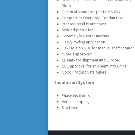
Block
Electrical Standards per NEMA-MG1
Compact or Oversized Conduit Box
Pressed-steel brake cover
Molded plastic fan
Extremely low rotor inertias
Heavy-cycling application
Hex Hole on NDE for manual shaft rotation 
cCSAus approved
CE Mark for shipment into Europe.
CCC approval for shipment into China
Go to Product Catalogues
Insulation System
Phase insulators
Vertical dipping
Slot Liners