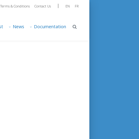
|
Terms & Conditions
Contact Us
EN
FR
st
News
Documentation