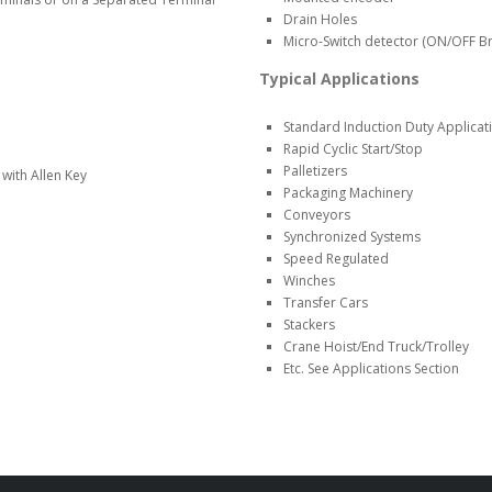
Drain Holes
Micro-Switch detector (ON/OFF Br
Typical Applications
Standard Induction Duty Applicat
Rapid Cyclic Start/Stop
Palletizers
with Allen Key
Packaging Machinery
Conveyors
Synchronized Systems
Speed Regulated
Winches
Transfer Cars
Stackers
Crane Hoist/End Truck/Trolley
Etc. See Applications Section