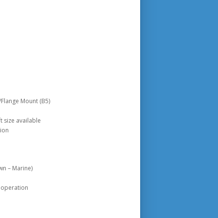
/Flange Mount (B5)
 size available
tion
wn – Marine)
 operation